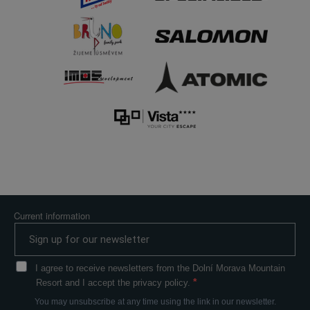
Current information
I agree to receive newsletters from the Dolní Morava Mountain
Resort and I accept the privacy policy.
You may unsubscribe at any time using the link in our newsletter.