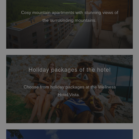
Cosy mountain apartments with stunning views of
the surrounding mountains.
Holiday packages of the hotel
Choose from holiday packages at the Wellness
Hotel Vista.