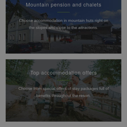
Mountain pension and chalets
Choose accommodation in mountain huts right on
the slopes and close to the attractions.
Top accommodation offers
Choose from special offers of stay packages full of
benefits throughout the resort.