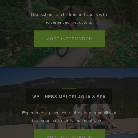
Bike school for children and adults with
experienced instructors.
MORE INFORMATION
WELLNESS MELORI AQUA & SPA
Experience a place where the deep tranquility of
the mountains meets the joy of water.
MORE INFORMATION