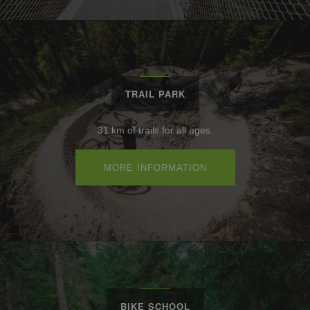
TRAIL PARK
31 km of trails for all ages.
MORE INFORMATION
BIKE SCHOOL