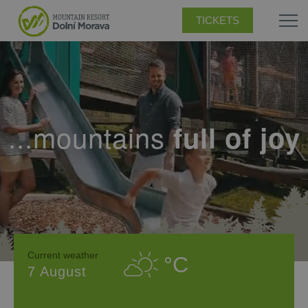
TICKETS
...mountains
full of joy
Current weather
°C
7 August