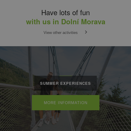
Have lots of fun
with us in Dolní Morava
View other activities
SUMMER EXPERIENCES
MORE INFORMATION