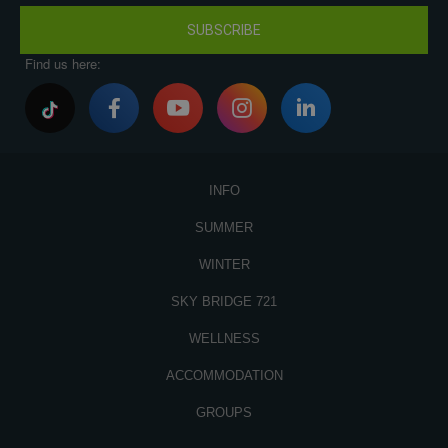
SUBSCRIBE
Find us here:
INFO
SUMMER
WINTER
SKY BRIDGE 721
WELLNESS
ACCOMMODATION
GROUPS