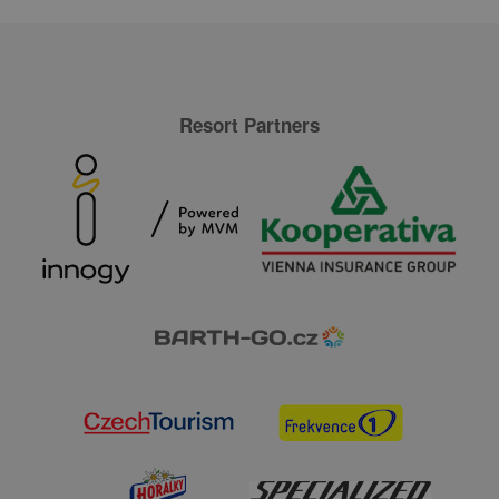
Resort Partners