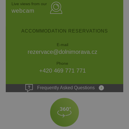
Live views from our
webcam
ACCOMMODATION RESERVATIONS
E-mail
rezervace@dolnimorava.cz
Phone
+420 469 771 771
Frequently Asked Questions