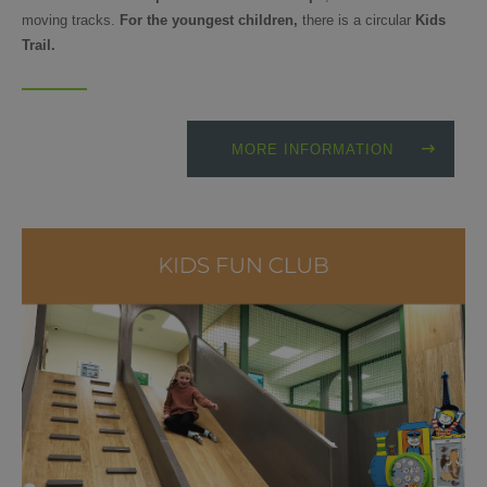
moving tracks.
For the youngest children,
there is a circular
Kids
Trail.
MORE INFORMATION