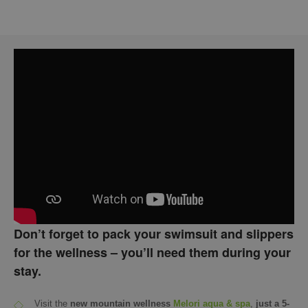
Don’t forget to pack your swimsuit and slippers
for the wellness – you’ll need them during your
stay.
Visit the
new mountain wellness
Melori aqua & spa
,
just a 5-