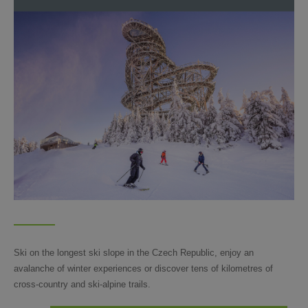
Ski on the longest ski slope in the Czech Republic, enjoy an
avalanche of winter experiences or discover tens of kilometres of
cross-country and ski-alpine trails.