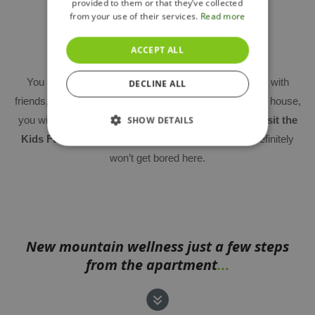
provided to them or that they’ve collected
from your use of their services.
Read more
Lobby and children's playroom
ACCEPT ALL
You can use the
common room
not only for meeting with
DECLINE ALL
friends, but also for smaller business meetings. In each house,
you will also find
a children's playroom
, or you can
visit the
SHOW DETAILS
Kids Fun Club near the ski slope
– your children definitely
won’t get bored here.
New mountain wellness just a few steps
from the apartment
...