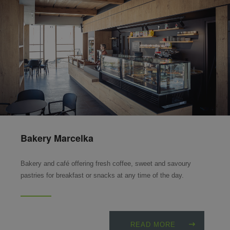
Bakery Marcelka
Bakery and café offering fresh coffee, sweet and savoury
pastries for breakfast or snacks at any time of the day.
READ MORE