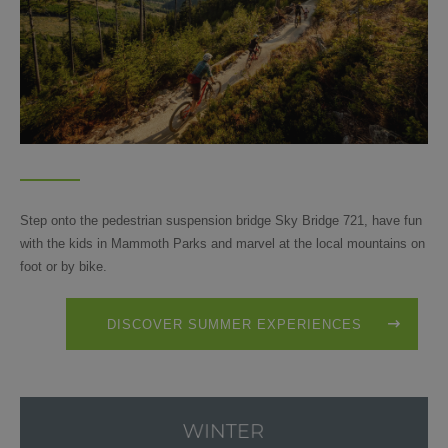
Step onto the pedestrian suspension bridge Sky Bridge 721, have fun
with the kids in Mammoth Parks and marvel at the local mountains on
foot or by bike.
DISCOVER SUMMER EXPERIENCES