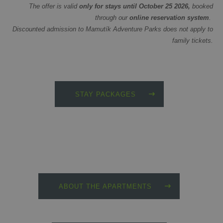
The offer is valid
only for stays until October 25 2026,
booked
through our
online reservation system
.
Discounted admission to Mamutík Adventure Parks does not apply to
family tickets.
STAY PACKAGES
ABOUT THE APARTMENTS