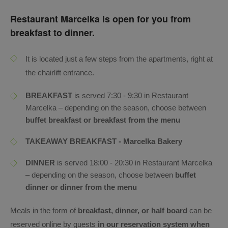
Restaurant Marcelka is open for you from
breakfast to dinner.
It is located just a few steps from the apartments, right at
the chairlift entrance.
BREAKFAST
is served 7:30 - 9:30 in Restaurant
Marcelka – depending on the season, choose between
buffet breakfast or breakfast from the menu
TAKEAWAY BREAKFAST - Marcelka Bakery
DINNER
is served 18:00 - 20:30 in Restaurant Marcelka
– depending on the season, choose between
buffet
dinner or dinner from the menu
Meals in the form of
breakfast, dinner, or half board
can be
reserved online by guests
in our reservation system when