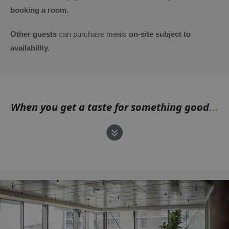
booking a room
.
Other guests
can purchase meals
on-site subject to
availability.
When you get a taste for something good
...