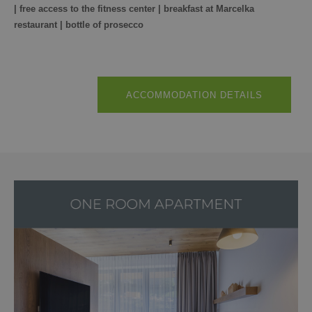
| free access to the fitness center | breakfast at Marcelka
restaurant | bottle of prosecco
ACCOMMODATION DETAILS