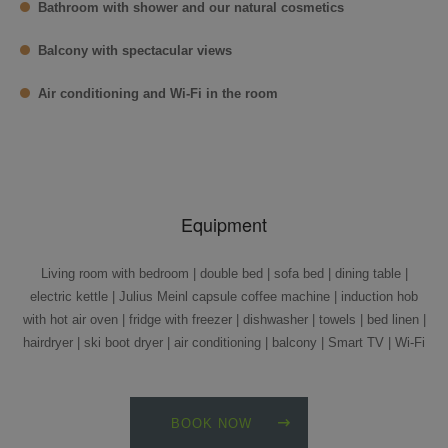
Bathroom with shower and our natural cosmetics
Balcony with spectacular views
Air conditioning and Wi-Fi in the room
Equipment
Living room with bedroom | double bed | sofa bed | dining table |
electric kettle | Julius Meinl capsule coffee machine | induction hob
with hot air oven | fridge with freezer | dishwasher | towels | bed linen |
hairdryer | ski boot dryer | air conditioning | balcony | Smart TV | Wi-Fi
BOOK NOW