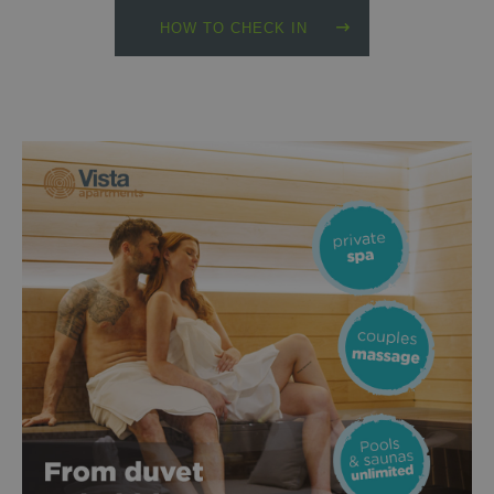
HOW TO CHECK IN