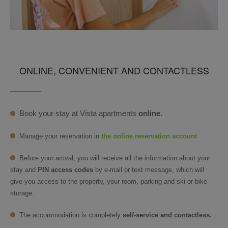
ONLINE, CONVENIENT AND CONTACTLESS
Book your stay at Vista apartments
online
.
Manage your reservation in
the online reservation account
Before your arrival, you will receive all the information about your
stay and
PIN access codes
by e-mail or text message, which will
give you access to the property, your room, parking and ski or bike
storage.
The accommodation is completely
self-service and contactless.