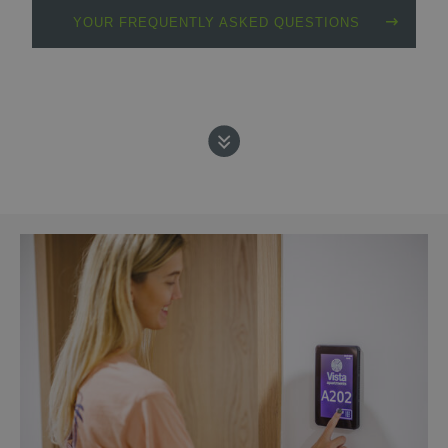
YOUR FREQUENTLY ASKED QUESTIONS