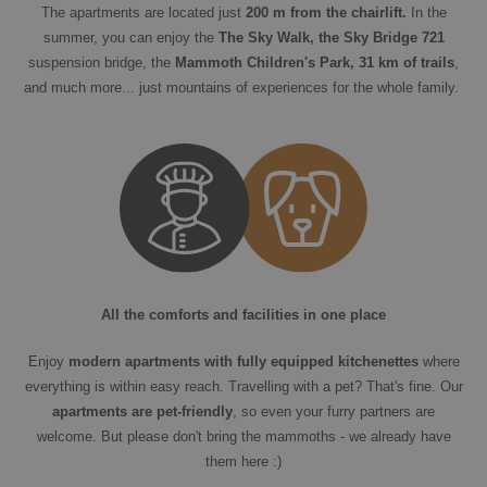
The apartments are located just
200 m from the chairlift.
In the
summer, you can enjoy the
The Sky Walk, the Sky Bridge 721
suspension bridge, the
Mammoth Children's Park, 31 km of trails
,
and much more... just mountains of experiences for the whole family.
All the comforts and facilities in one place
Enjoy
modern apartments with fully equipped kitchenettes
where
everything is within easy reach. Travelling with a pet? That's fine. Our
apartments are pet-friendly
, so even your furry partners are
welcome. But please don't bring the mammoths - we already have
them here :)