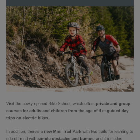
Visit the newly opened Bike School, which offers
private and group
courses for adults and children from the age of 4
or
guided day
trips
on electric bikes.
In addition, there's a
new Mini Trail Park
with two trails for learning to
ride off-road with
simple obstacles and bumps
, and it includes