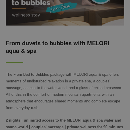
From duvets to bubbles with MELORI
aqua & spa
The From Bed to Bubbles package with MELORI aqua & spa offers
moments of undisturbed relaxation in a private spa, a couples’
massage, access to the water world, and a glass of chilled prosecco.
All of this in the comfort of modern mountain apartments with an
atmosphere that encourages shared moments and complete escape
from everyday rush.
2 nights | unlimited access to the MELORI aqua & spa water and
sauna world | couples’ massage | private wellness for 90 minutes