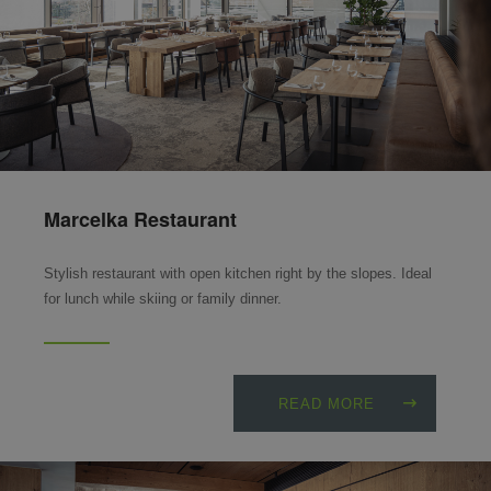
Marcelka Restaurant
Stylish restaurant with open kitchen right by the slopes. Ideal
for lunch while skiing or family dinner.
READ MORE