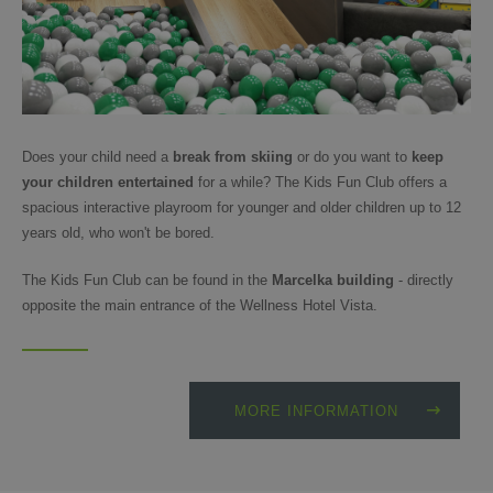
Does your child need a
break from skiing
or do you want to
keep
your children entertained
for a while? The Kids Fun Club offers a
spacious interactive playroom for younger and older children up to 12
years old, who won't be bored.
The Kids Fun Club can be found in the
Marcelka building
- directly
opposite the main entrance of the Wellness Hotel Vista.
MORE INFORMATION