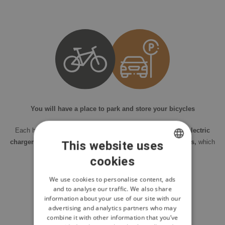
You will have a place to park and store your bicycles
Each house has a
garage or outdoor parking, including electric
chargers.
Each house also includes a
storage room for bikes,
which
This website uses
you can conveniently connect to a charging station.
cookies
CZECH
ENGLISH
We use cookies to personalise content, ads
and to analyse our traffic. We also share
POLISH
information about your use of our site with our
advertising and analytics partners who may
combine it with other information that you’ve