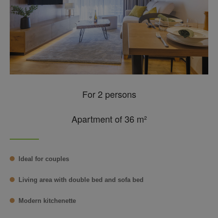
For 2 persons
Apartment of 36 m²
Ideal for couples
Living area with double bed and sofa bed
Modern kitchenette