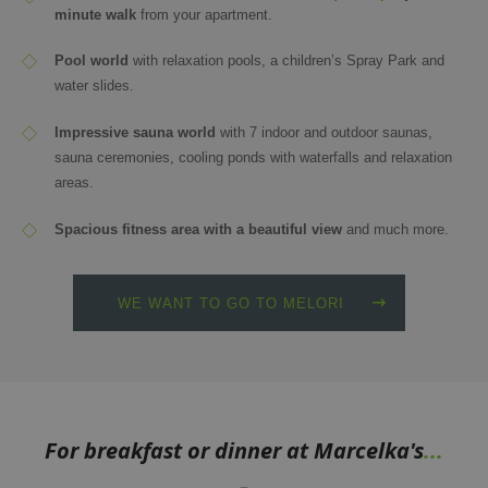
minute walk
from your apartment.
Pool world
with relaxation pools, a children’s Spray Park and
water slides.
Impressive sauna world
with 7 indoor and outdoor saunas,
sauna ceremonies, cooling ponds with waterfalls and relaxation
areas.
Spacious fitness area with a beautiful view
and much more.
WE WANT TO GO TO MELORI
For breakfast or dinner at Marcelka's
...