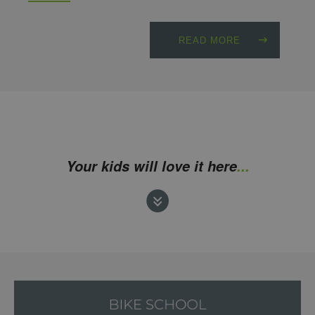
READ MORE
Your kids will love it here
...