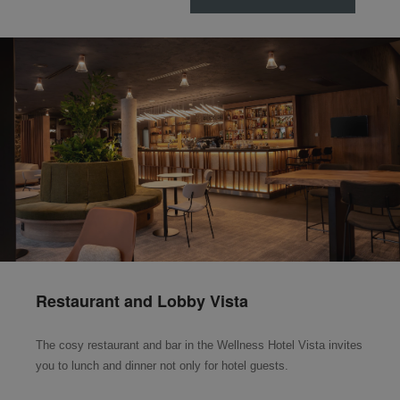
Restaurant and Lobby Vista
The cosy restaurant and bar in the Wellness Hotel Vista invites
you to lunch and dinner not only for hotel guests.