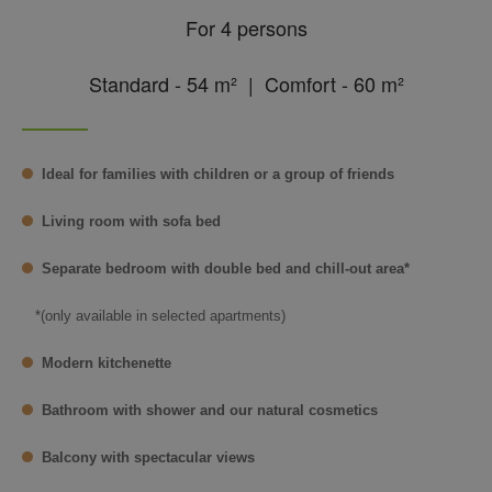
For 4 persons
Standard - 54 m² | Comfort - 60 m²
Ideal for families with children or a group of friends
Living room with sofa bed
Separate bedroom with double bed and chill-out area*
*(only available in selected apartments)
Modern kitchenette
Bathroom with shower and our natural cosmetics
Balcony with spectacular views