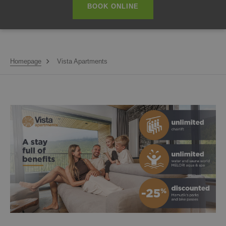
BOOK ONLINE
Homepage
Vista Apartments