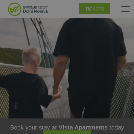
TICKETS
Book your stay at
Vista Apartments
today