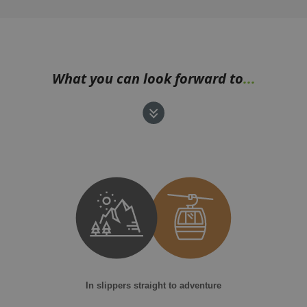
What you can look forward to
...
In slippers straight to adventure