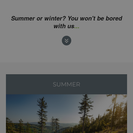
Summer or winter? You won't be bored
with us
...