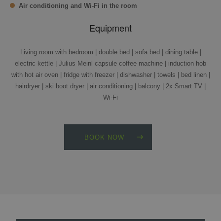
Air conditioning and Wi-Fi in the room
Equipment
Living room with bedroom | double bed | sofa bed | dining table |
electric kettle | Julius Meinl capsule coffee machine | induction hob
with hot air oven | fridge with freezer | dishwasher | towels | bed linen |
hairdryer | ski boot dryer | air conditioning | balcony | 2x Smart TV |
Wi-Fi
BOOK NOW