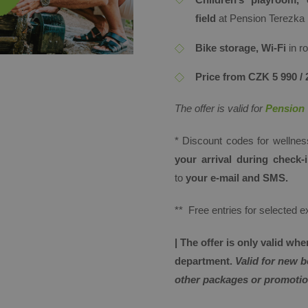
field
at Pension Terezka
Bike storage, Wi-Fi
in 
Price from CZK 5 990 / 
The offer is valid for
Pension 
* Discount codes for wellne
your arrival during check
to
your e-mail and SMS.
** Free entries for selected 
​| The offer is only valid w
department.
Valid for new 
other packages or promotio