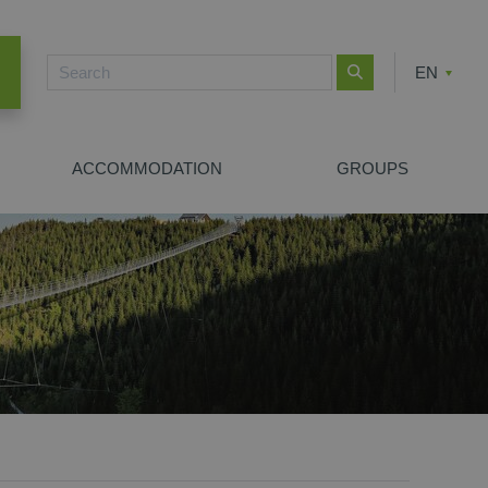
EN
CZ
PL
ACCOMMODATION
GROUPS
NEW SEARCH