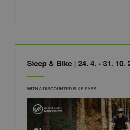
Sleep & Bike | 24. 4
. - 31. 10.
WITH A DISCOUNTED BIKE PASS