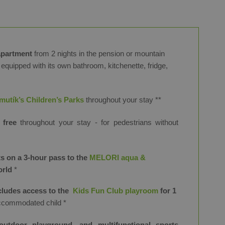
apartment
from 2 nights in the pension or mountain
 equipped with its own bathroom, kitchenette, fridge,
utík’s Children’s Parks
throughout your stay
​**
 free
throughout your stay
- for pedestrians without
s on a 3-hour pass to the
MELORI aqua &
orld
*
ncludes access to the
Kids Fun Club playroom
for 1
ccommodated child *
outdoor playground, and multifunctional sports