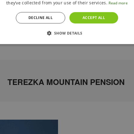
they’ve collected from your use of their services.
Read more
DECLINE ALL
ACCEPT ALL
SHOW DETAILS
TEREZKA MOUNTAIN PENSION