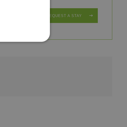
REQUEST A STAY