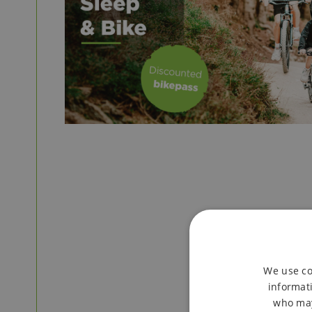
We use co
informati
who may