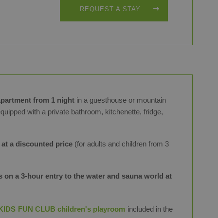
REQUEST A STAY
partment from 1 night
in a guesthouse or mountain
equipped with a private bathroom, kitchenette, fridge,
 at a discounted price
(for adults and children from 3
 on a 3-hour entry to the water and sauna world at
KIDS FUN CLUB children's playroom
included in the