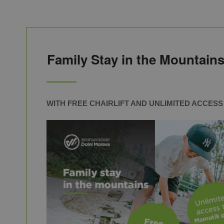
Family Stay in the Mountains
WITH FREE CHAIRLIFT AND UNLIMITED ACCES