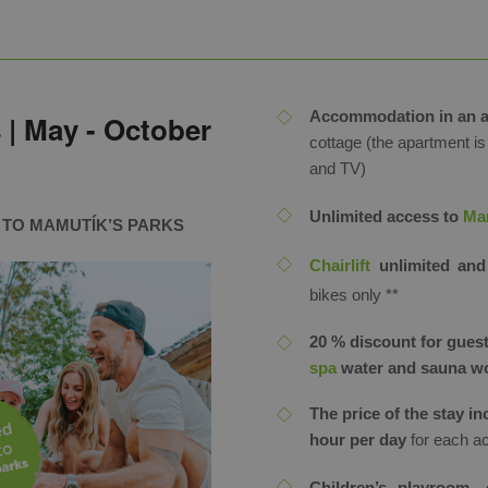
Accommodation in an 
 | May - October
cottage (the apartment is
and TV)
Unlimited access to
Mam
S TO MAMUTÍK’S PARKS
Chairlift
unlimited and
bikes only ​**
20 % discount for guest
spa
water and sauna w
The price of the stay i
hour per day
for each a
Children’s playroom, 