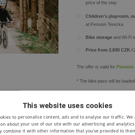
price of the stay
Children's playroom, ou
at Pension Terezka
Bike storage
and Wi-Fi 
Price from 2,830 CZK / 2
The offer is valid for
Pension 
*
The bike pass will be loade
**
Discount codes for wellness
SMS on the day of arrival afte
This website uses cookies
okies to personalise content, ads and to analyse our traffic. We 
| The offer can only be use
on about your use of our site with our advertising and analytic
is valid for newly created 
 combine it with other information that you’ve provided to them
other packages or promotio