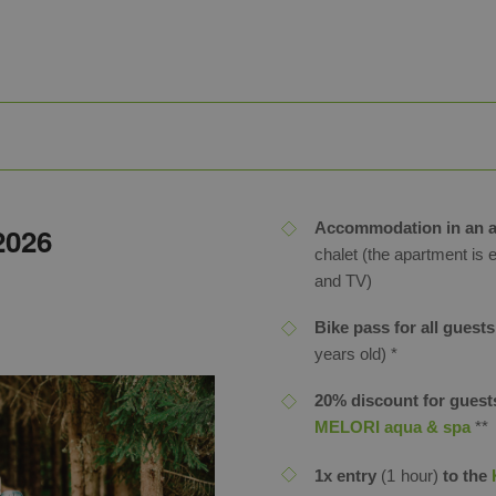
Accommodation in an a
 2026
chalet (the apartment is 
and TV)
Bike pass for all guests
years old) *
20% discount for guests
MELORI aqua & spa
**
1x entry
(1 hour)
to the