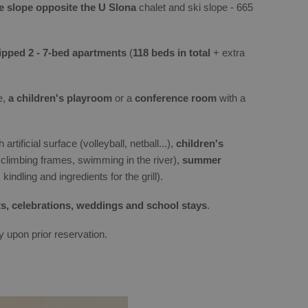
he slope opposite the U Slona
chalet and ski slope - 665
pped 2 - 7-bed apartments
(
118 beds in total
+ extra
e,
a children's playroom
or a
conference room
with a
 artificial surface (volleyball, netball...),
children's
 climbing frames, swimming in the river),
summer
kindling and ingredients for the grill).
s, celebrations, weddings and school stays
.
y upon prior reservation.