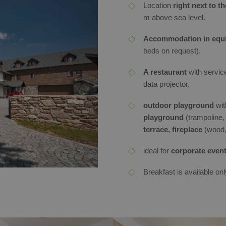
Location
right next to t
m above sea level.
Accommodation in equi
beds on request).
A restaurant
with servic
data projector.
outdoor playground
with
playground
(trampoline,
terrace, fireplace
(wood, 
ideal for
corporate event
Breakfast is available onl