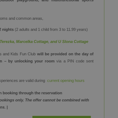
rooms and common areas,
2 nights
(2 adults and 1 child from 3 to 11.99 years)
Terezka, Marcelka Cottage, and U Slona Cottage
ss and Kids Fun Club
will be provided on the day of
-in – by unlocking your room
via a PIN code sent
experiences are valid during
current opening hours
hen booking through the reservation
bookings only. The offer cannot be combined with
ns. |