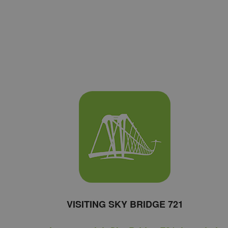
VISITING SKY BRIDGE 721