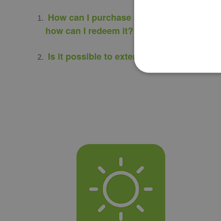
How can I purchase a gift voucher and
how can I redeem it?
Is it possible to extend its due period?