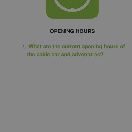
OPENING HOURS
What are the current opening hours of
the cable car and adventures?