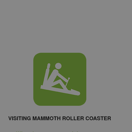
VISITING MAMMOTH ROLLER COASTER