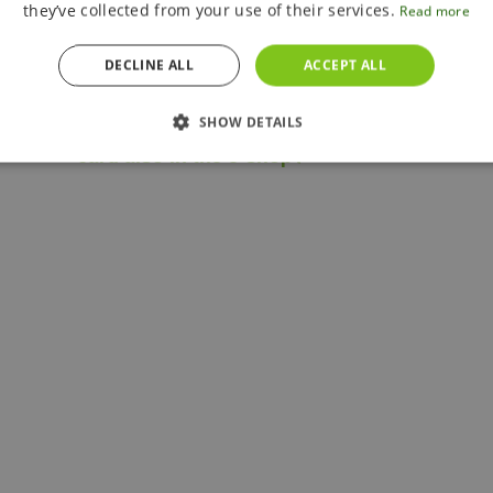
they’ve collected from your use of their services.
Read more
Is it possible to pay with a foreign
credit card?
DECLINE ALL
ACCEPT ALL
Is it possible to use a foreign credit
SHOW DETAILS
card also in the e-shop?