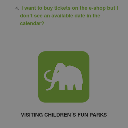
I want to buy tickets on the e-shop but I
don’t see an available date in the
calendar?
VISITING CHILDREN´S FUN PARKS