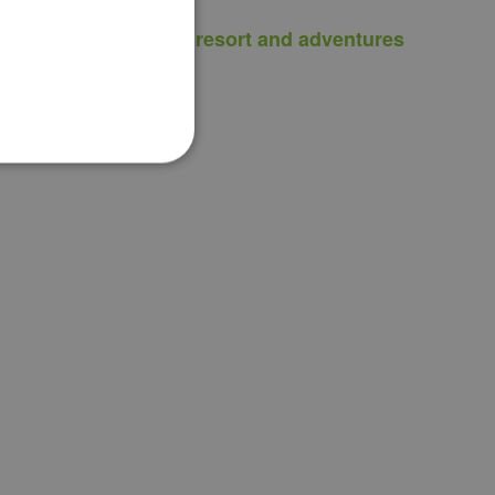
Can I visit the resort and adventures
with my dog?