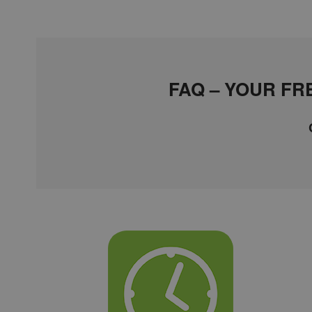
FAQ – YOUR F