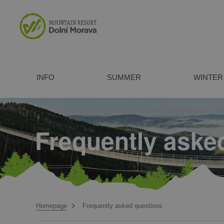
INFO
SUMMER
WINTER
Opening hours
Attraction
Ski Slopes and Chairlifts
The Vista Wellness Hotel
For schools
Price Lists
Adrenaline 
Rentals and
Vista Apart
Company ev
Sky Bridge 721
Mammoth Alpine Coaster
Kick Scooters
How to find us
Children´s Fun Parks
Winter Attractions
Maps
Rentals and
Cross-count
Frequently aske
The Sky Walk
Bobsleigh Track
Children´s FUN parks
Summer tubing track
Mammoth Alpine Coaster
Evening Sledging
Atomic / Salomon Ski alpine hikes
Parking
Trail Park
Ski School
Contact us
Trips aroun
Ski Bus and
Bobsleigh Track U Slona
Atomic / Salomon First Track
Evening snowshoes hikes
Hiking
Biking
Bike School
Summer Chai
Homepage
Frequently asked questions