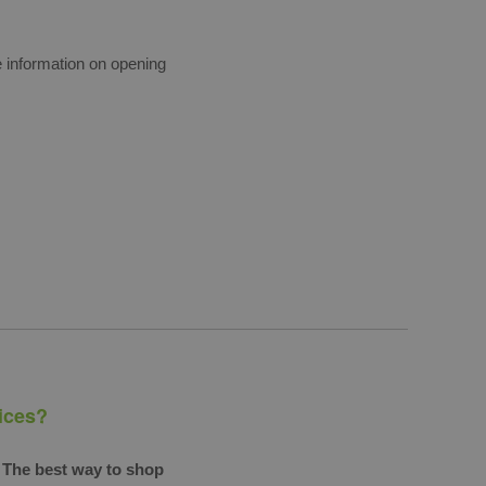
e information on opening
rices?
The best way to shop