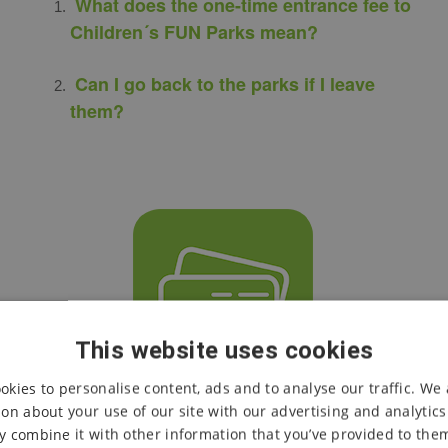
What does the one-time entrance fee to
Children´s FUN Parks mean?
Can I go back to the parks if I leave
them?
This website uses cookies
okies to personalise content, ads and to analyse our traffic. We 
on about your use of our site with our advertising and analytic
CASH OR CARD PAYMENTS
 combine it with other information that you’ve provided to them