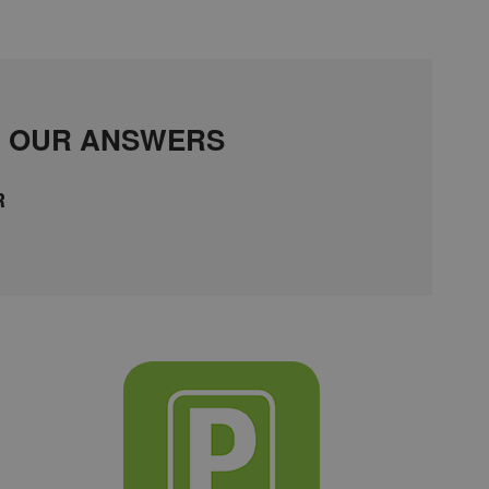
D OUR ANSWERS
R