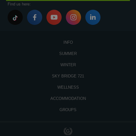
Find us here:
INFO
SUMMER
WINTER
SKY BRIDGE 721
WELLNESS
ACCOMMODATION
GROUPS