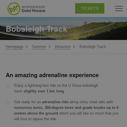
TICKETS
Bobsleigh Track
Homepage
Summer
Attraction
Bobsleigh Track
An amazing adrenaline experience
Enjoy a lightning-fast ride on the U Slona bobsleigh
track
slightly over 1 km long
.
Get ready for an
adrenaline ride
along shiny steel rails with
numerous turns, 360-degree turns and grade breaks up to 6
metres above the ground
which you will like so much that you
will love to repeat the ride.