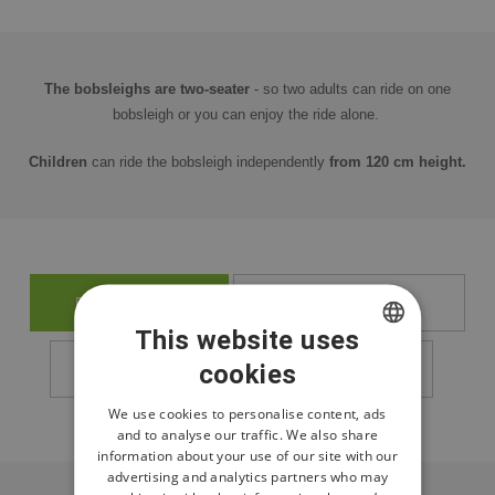
The bobsleighs are two-seater
- so two adults can ride on one
bobsleigh or you can enjoy the ride alone.
Children
can ride the bobsleigh independently
from 120 cm height.
BUY TICKETS
OPENING HOURS
This website uses
cookies
CZECH
PRICE LIST
RESORT MAP
ENGLISH
We use cookies to personalise content, ads
and to analyse our traffic. We also share
POLISH
information about your use of our site with our
advertising and analytics partners who may