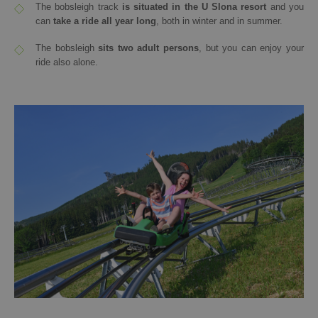
The bobsleigh track
is situated in the U Slona resort
and you
can
take a ride all year long
, both in winter and in summer.
The bobsleigh
sits two adult persons
, but you can enjoy your
ride also alone.