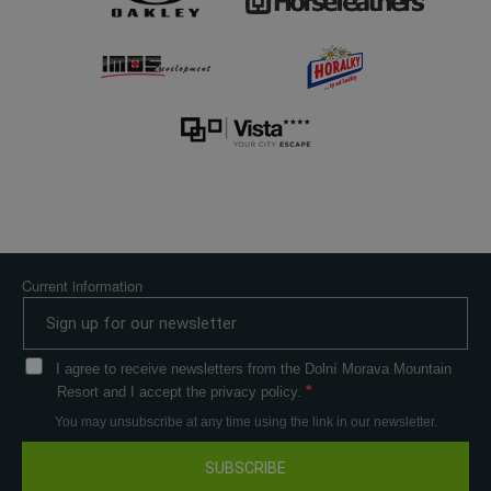
Current information
I agree to receive newsletters from the Dolní Morava Mountain
Resort and I accept the privacy policy.
You may unsubscribe at any time using the link in our newsletter.
SUBSCRIBE