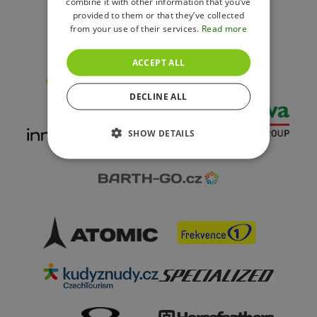
combine it with other information that you’ve
provided to them or that they’ve collected
from your use of their services.
Read more
Resort Partners
ACCEPT ALL
DECLINE ALL
SHOW DETAILS