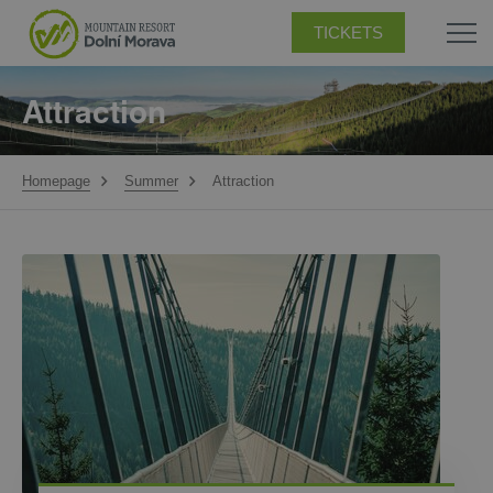
TICKETS
Attraction
Homepage
Summer
Attraction