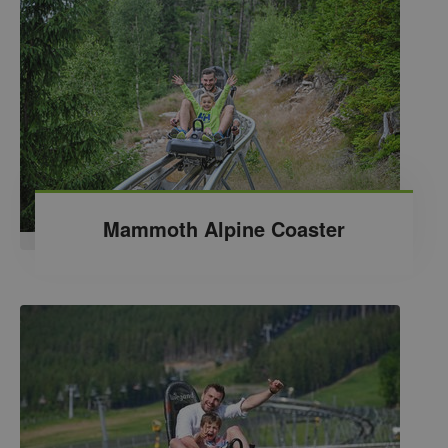
Mammoth Alpine Coaster