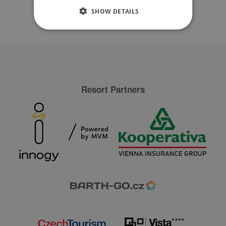
SHOW DETAILS
Resort Partners