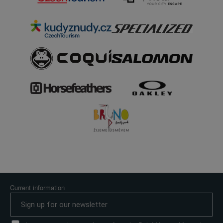
Current information