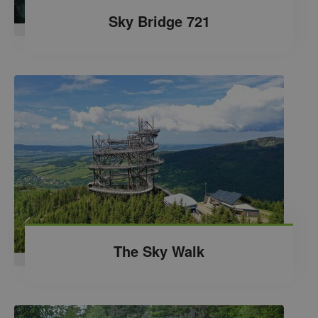
Sky Bridge 721
The Sky Walk