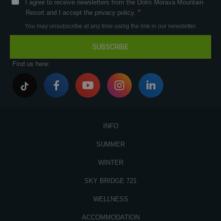
I agree to receive newsletters from the Dolní Morava Mountain
Resort and I accept the privacy policy.
You may unsubscribe at any time using the link in our newsletter.
SUBSCRIBE
Find us here:
INFO
SUMMER
WINTER
SKY BRIDGE 721
WELLNESS
ACCOMMODATION