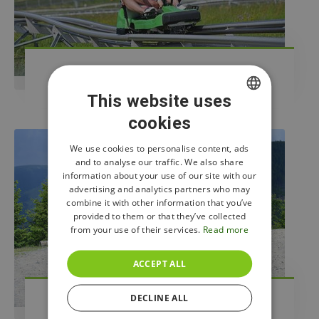
Bobsleigh Track
This website uses
cookies
CZECH
ENGLISH
We use cookies to personalise content, ads
and to analyse our traffic. We also share
POLISH
information about your use of our site with our
advertising and analytics partners who may
combine it with other information that you’ve
provided to them or that they’ve collected
from your use of their services.
Read more
ACCEPT ALL
DECLINE ALL
Kick Scooters