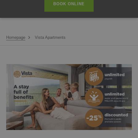
BOOK ONLINE
Homepage
Vista Apartments