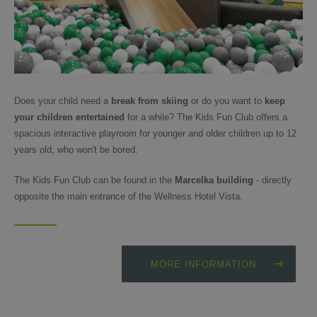
Does your child need a
break from skiing
or do you want to
keep
your children entertained
for a while? The Kids Fun Club offers a
spacious interactive playroom for younger and older children up to 12
years old, who won't be bored.
The Kids Fun Club can be found in the
Marcelka building
- directly
opposite the main entrance of the Wellness Hotel Vista.
MORE INFORMATION