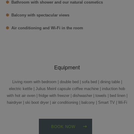
Bathroom with shower and our natural cosmetics
Balcony with spectacular views
Air conditioning and Wi-Fi in the room
Equipment
Living room with bedroom | double bed | sofa bed | dining table |
electric kettle | Julius Meinl capsule coffee machine | induction hob
with hot air oven | fridge with freezer | dishwasher | towels | bed linen |
hairdryer | ski boot dryer | air conditioning | balcony | Smart TV | Wi-Fi
BOOK NOW