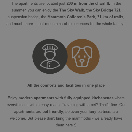
The apartments are located just
200 m from the chairlift.
In the
summer, you can enjoy the
The Sky Walk, the Sky Bridge 721
suspension bridge, the
Mammoth Children's Park, 31 km of trails
,
and much more... just mountains of experiences for the whole family.
All the comforts and facilities in one place
Enjoy
modern apartments with fully equipped kitchenettes
where
everything is within easy reach. Travelling with a pet? That's fine. Our
apartments are pet-friendly
, so even your furry partners are
welcome. But please don't bring the mammoths - we already have
them here :)