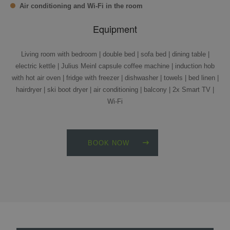
Air conditioning and Wi-Fi in the room
Equipment
Living room with bedroom | double bed | sofa bed | dining table |
electric kettle | Julius Meinl capsule coffee machine | induction hob
with hot air oven | fridge with freezer | dishwasher | towels | bed linen |
hairdryer | ski boot dryer | air conditioning | balcony | 2x Smart TV |
Wi-Fi
BOOK NOW