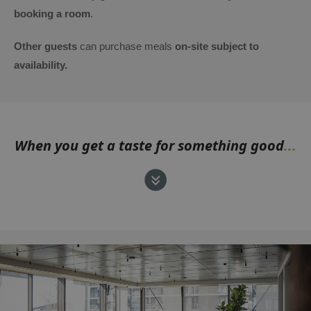
booking a room
.
Other guests
can purchase meals
on-site subject to
availability.
When you get a taste for something good
...