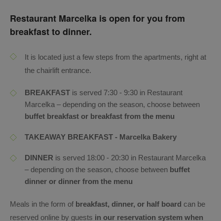
Restaurant Marcelka is open for you from
breakfast to dinner.
It is located just a few steps from the apartments, right at
the chairlift entrance.
BREAKFAST
is served 7:30 - 9:30 in Restaurant
Marcelka – depending on the season, choose between
buffet breakfast or breakfast from the menu
TAKEAWAY BREAKFAST - Marcelka Bakery
DINNER
is served 18:00 - 20:30 in Restaurant Marcelka
– depending on the season, choose between
buffet
dinner or dinner from the menu
Meals in the form of
breakfast, dinner, or half board
can be
reserved online by guests
in our reservation system when