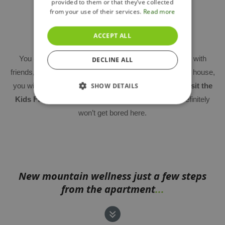
provided to them or that they’ve collected
from your use of their services.
Read more
Lobby and children's playroom
ACCEPT ALL
You can use the
common room
not only for meeting with
DECLINE ALL
friends, but also for smaller business meetings. In each house,
you will also find
a children's playroom
, or you can
visit the
SHOW DETAILS
Kids Fun Club near the ski slope
– your children definitely
won’t get bored here.
New mountain wellness just a few steps
from the apartment
...