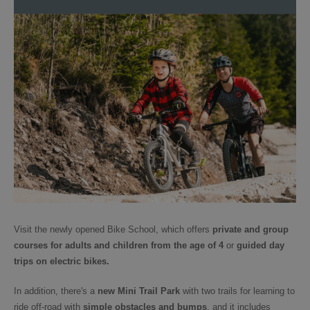
Visit the newly opened Bike School, which offers
private and group
courses for adults and children from the age of 4
or
guided day
trips
on electric bikes.
In addition, there's a
new Mini Trail Park
with two trails for learning to
ride off-road with
simple obstacles and bumps
, and it includes