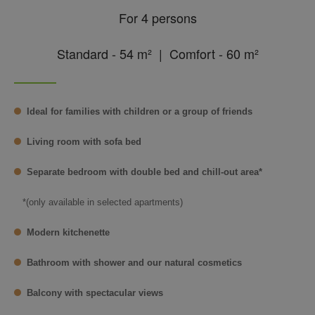
For 4 persons
Standard - 54 m² | Comfort - 60 m²
Ideal for families with children or a group of friends
Living room with sofa bed
Separate bedroom with double bed and chill-out area*
*(only available in selected apartments)
Modern kitchenette
Bathroom with shower and our natural cosmetics
Balcony with spectacular views