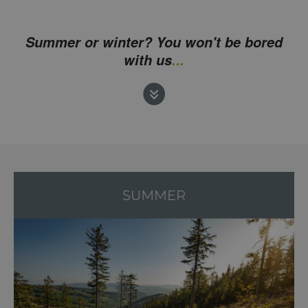
Summer or winter? You won't be bored
with us
...