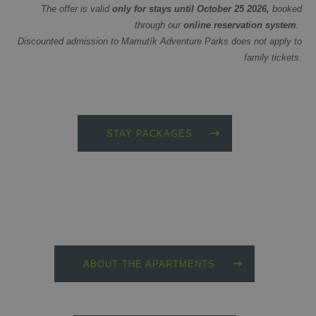
The offer is valid
only for stays until October 25 2026,
booked
through our
online reservation system
.
Discounted admission to Mamutík Adventure Parks does not apply to
family tickets.
STAY PACKAGES
ABOUT THE APARTMENTS