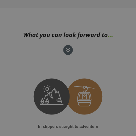
What you can look forward to
...
In slippers straight to adventure