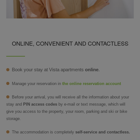
ONLINE, CONVENIENT AND CONTACTLESS
Book your stay at Vista apartments
online
.
Manage your reservation in
the online reservation account
Before your arrival, you will receive all the information about your
stay and
PIN access codes
by e-mail or text message, which will
give you access to the property, your room, parking and ski or bike
storage.
The accommodation is completely
self-service and contactless.