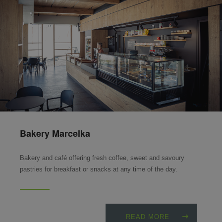
Bakery Marcelka
Bakery and café offering fresh coffee, sweet and savoury
pastries for breakfast or snacks at any time of the day.
READ MORE