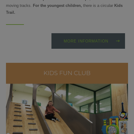
moving tracks.
For the youngest children,
there is a circular
Kids
Trail.
MORE INFORMATION