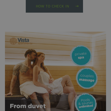
HOW TO CHECK IN