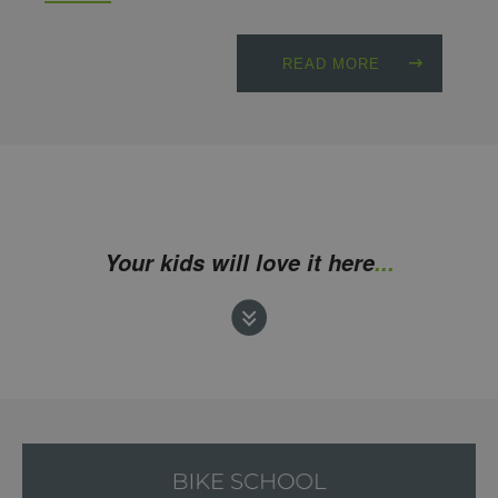
READ MORE
Your kids will love it here
...