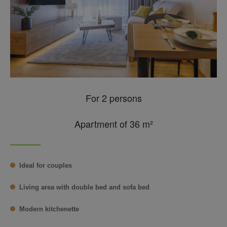
For 2 persons
Apartment of 36 m²
Ideal for couples
Living area with double bed and sofa bed
Modern kitchenette