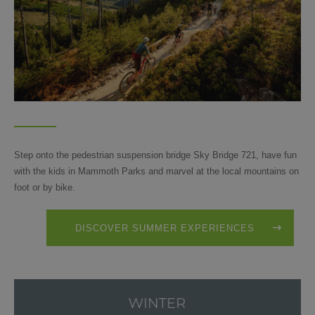
Step onto the pedestrian suspension bridge Sky Bridge 721, have fun
with the kids in Mammoth Parks and marvel at the local mountains on
foot or by bike.
DISCOVER SUMMER EXPERIENCES