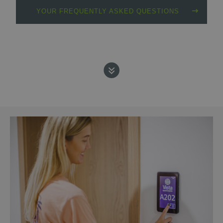
YOUR FREQUENTLY ASKED QUESTIONS