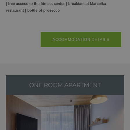
| free access to the fitness center | breakfast at Marcelka
restaurant | bottle of prosecco
ACCOMMODATION DETAILS