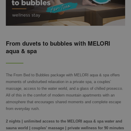
From duvets to bubbles with MELORI
aqua & spa
The From Bed to Bubbles package with MELORI aqua & spa offers
moments of undisturbed relaxation in a private spa, a couples’
massage, access to the water world, and a glass of chilled prosecco.
All of this in the comfort of modern mountain apartments with an
atmosphere that encourages shared moments and complete escape
from everyday rush.
2 nights | unlimited access to the MELORI aqua & spa water and
sauna world | couples’ massage | private wellness for 90 minutes