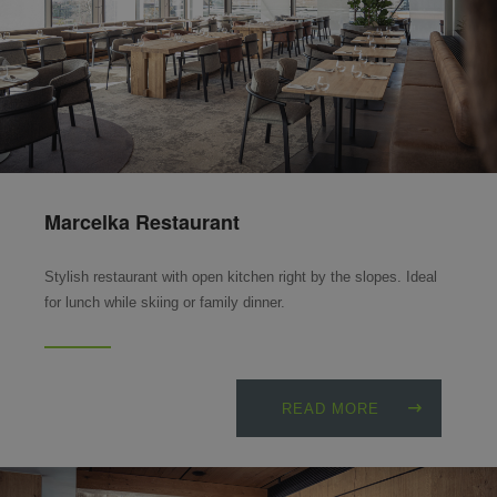
Marcelka Restaurant
Stylish restaurant with open kitchen right by the slopes. Ideal
for lunch while skiing or family dinner.
READ MORE