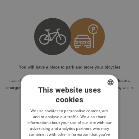
You will have a place to park and store your bicycles
Each house has a
garage or outdoor parking, including electric
chargers.
Each house also includes a
storage room for bikes,
which
This website uses
you can conveniently connect to a charging station.
cookies
CZECH
ENGLISH
We use cookies to personalise content, ads
and to analyse our traffic. We also share
POLISH
information about your use of our site with our
advertising and analytics partners who may
combine it with other information that you’ve