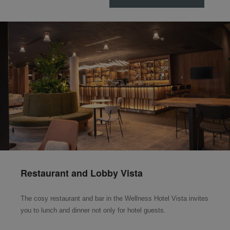
Restaurant and Lobby Vista
The cosy restaurant and bar in the Wellness Hotel Vista invites
you to lunch and dinner not only for hotel guests.