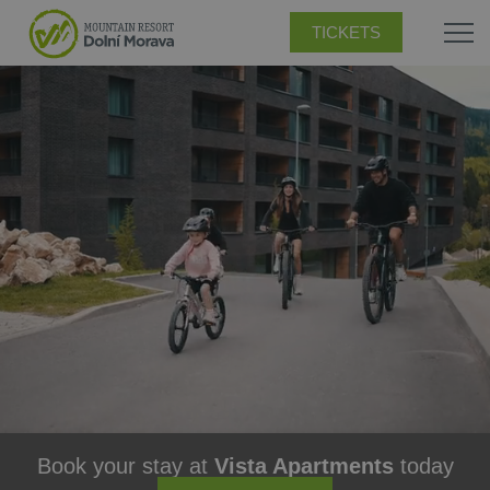
TICKETS
Book your stay at
Vista Apartments
today