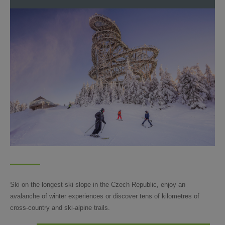
Ski on the longest ski slope in the Czech Republic, enjoy an
avalanche of winter experiences or discover tens of kilometres of
cross-country and ski-alpine trails.