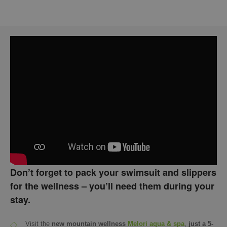
Don’t forget to pack your swimsuit and slippers
for the wellness – you’ll need them during your
stay.
Visit the
new mountain wellness
Melori aqua & spa
,
just a 5-