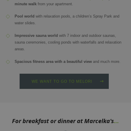
minute walk
from your apartment.
Pool world
with relaxation pools, a children’s Spray Park and
water slides.
Impressive sauna world
with 7 indoor and outdoor saunas,
sauna ceremonies, cooling ponds with waterfalls and relaxation
areas.
Spacious fitness area with a beautiful view
and much more.
WE WANT TO GO TO MELORI
For breakfast or dinner at Marcelka's
...