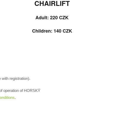
CHAIRLIFT
Adult: 220
CZK
Children: 140 CZK
with registration).
es of operation of HORSKÝ
onditions
.