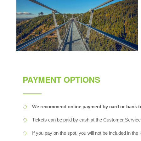
PAYMENT OPTIONS
We recommend online payment by card or bank tr
Tickets can be paid by cash at the Customer Service
If you pay on the spot, you will not be included in the