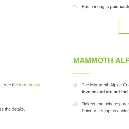
Bus parking
is paid cash
MAMMOTH ALP
e
- see the
form below
.
The Mammoth Alpine Coas
invoice and are not inc
Tickets can only be purc
ze the details.
Point or e-shop no earlie