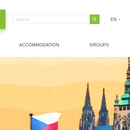
EN
CZ
PL
ACCOMMODATION
GROUPS
NEW SEARCH