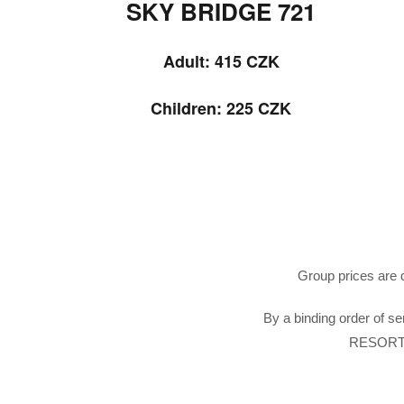
SKY BRIDGE 721
Adult: 415
CZK
Children: 225 CZK
Group prices are q
By a binding order of se
RESORT 