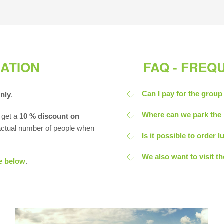
ATION
FAQ - FREQ
Can I pay for the group
only
.
Where can we park the 
 get a
10 % discount on
 actual number of people when
Is it possible to order
We also want to visit t
e below
.