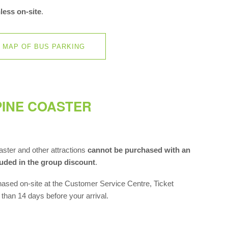
less on-site
.
MAP OF BUS PARKING
INE COASTER
ter and other attractions
cannot be purchased with an
luded in the group discount
.
hased on-site at the Customer Service Centre, Ticket
r than 14 days before your arrival.