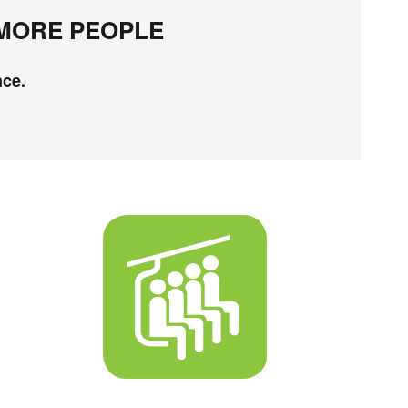
 MORE PEOPLE
nce.