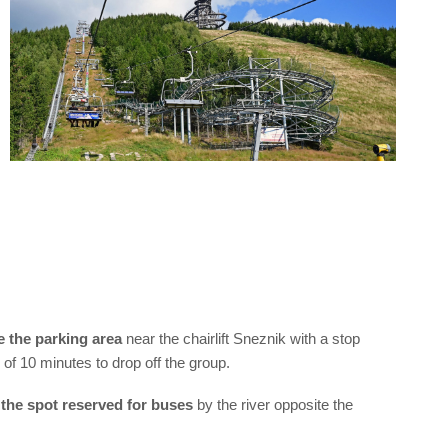
e the parking area
near the chairlift Sneznik with a stop
of 10 minutes to drop off the group.
 the spot reserved for buses
by the river opposite the