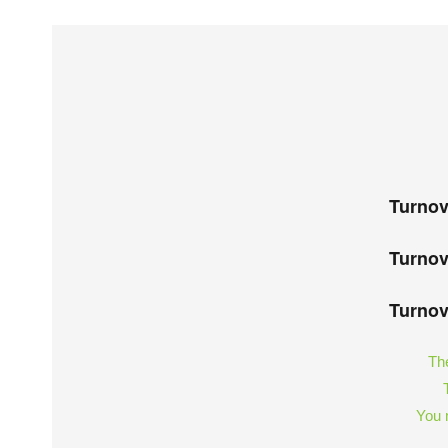
Turnov
Turnov
Turnov
The
You m