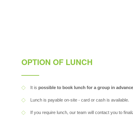
OPTION OF LUNCH
It is
possible to book lunch for a group in advanc
Lunch is payable on-site - card or cash is available.
If you require lunch, our team will contact you to finali