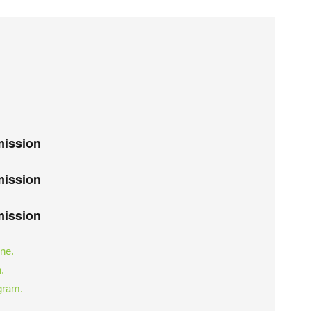
mission
mission
mission
ine.
.
ogram.