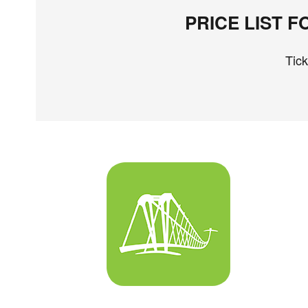
PRICE LIST 
Tic