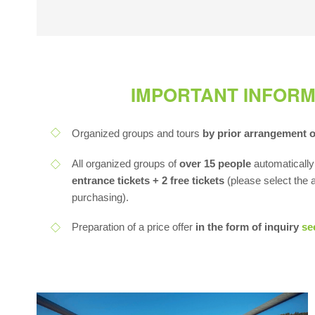
IMPORTANT INFORM
Organized groups and tours
by prior arrangement 
All organized groups of
over 15 people
automatically
entrance tickets + 2 free tickets
(please select the
purchasing).
Preparation of a price offer
in the form of inquiry
se