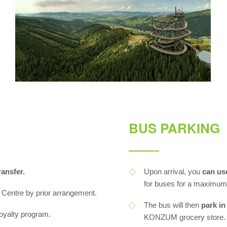
BUS PARKING
ansfer.
Upon arrival, you
can us
for buses for a maximum 
 Centre by prior arrangement.
The bus will then
park in
 loyalty program.
KONZUM grocery store.