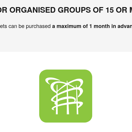
FOR ORGANISED GROUPS OF 15 OR
kets can be purchased
a maximum of 1 month in adva