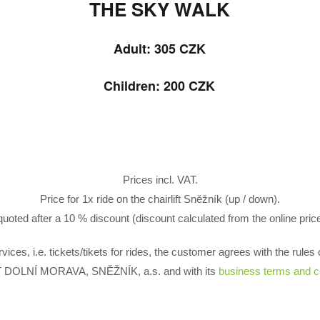
THE SKY WALK
Adult: 305
CZK
Children: 200 CZK
Prices incl. VAT.
Price for 1x ride on the chairlift Sněžník (up / down).
uoted after a 10 % discount (discount calculated from the online price 
rvices, i.e. tickets/tikets for rides, the customer agrees with the rul
DOLNÍ MORAVA, SNĚŽNÍK, a.s. and with its
business terms and c