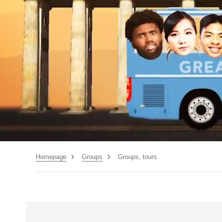
Homepage
Groups
Groups, tours