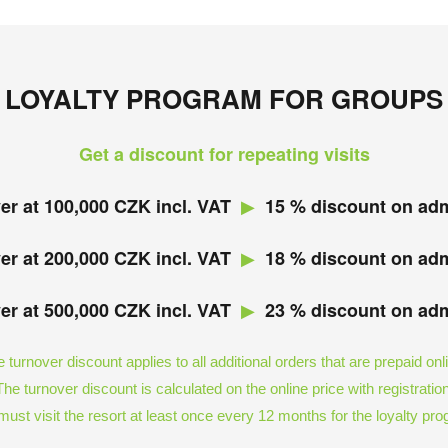
LOYALTY PROGRAM FOR GROUPS
Get a discount for repeating visits
▶︎
er at 100,000 CZK incl. VAT
15 % discount on ad
▶︎
er at 200,000 CZK incl. VAT
18 % discount on ad
▶︎
er at 500,000 CZK incl. VAT
23 % discount on ad
 turnover discount applies to all additional orders that are prepaid onl
The turnover discount is calculated on the online price with registration
ust visit the resort at least once every 12 months for the loyalty pr