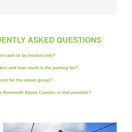
UENTLY ASKED QUESTIONS
 in cash or by invoice only?
bus and how much is the parking fee?
 lunch for the whole group?
he Mammoth Alpine Coaster, is that possible?