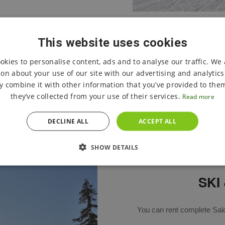
This website uses cookies
okies to personalise content, ads and to analyse our traffic. We 
CURRENT STATE OF CROSS-COUNTRY SKIING TRAILS
on about your use of our site with our advertising and analytic
 combine it with other information that you’ve provided to them
they’ve collected from your use of their services.
Read more
DECLINE ALL
ACCEPT ALL
SHOW DETAILS
SKI
You can rent complete Sal