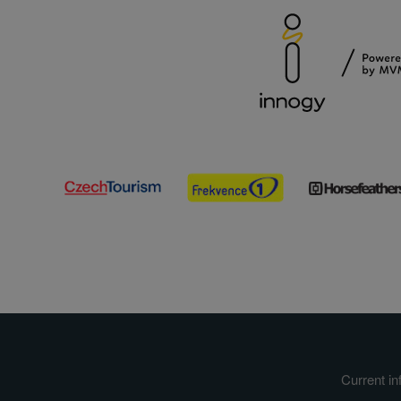
Current in