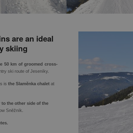
ns are an ideal
y skiing
me 50 km of groomed cross-
ry ski route of Jeseníky.
ks is
the Slaměnka chalet
at
to the other side of the
ow Sněžník.
tes.