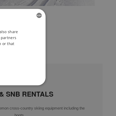
CZECH
also share
s partners
ENGLISH
 or that
POLISH
 & SNB RENTALS
omon cross-country skiing equipment including the
boots.