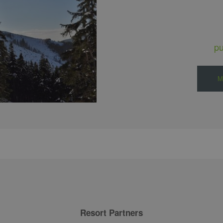
p
M
Resort Partners