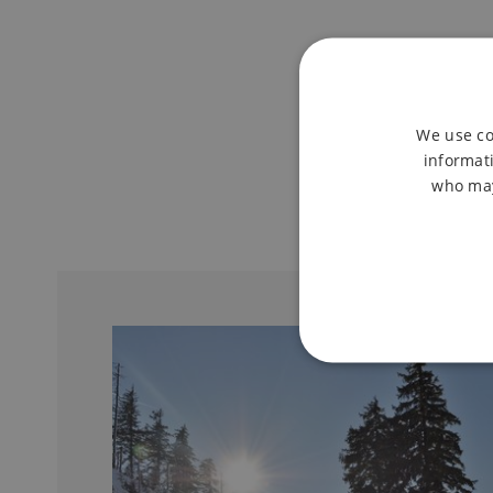
We use co
informati
who may