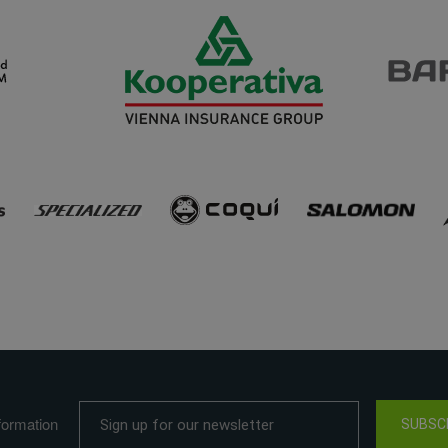
formation
SUBSC