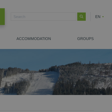
EN
CZ
PL
ACCOMMODATION
GROUPS
NEW SEARCH