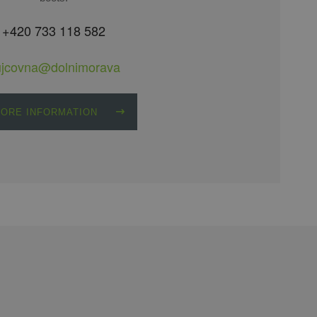
+420 733 118 582
ujcovna@dolnimorava
ORE INFORMATION