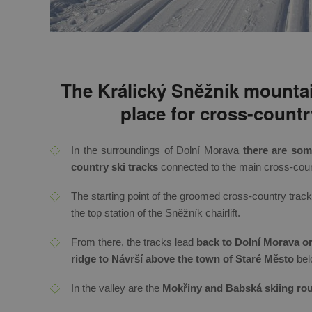
The Králický Sněžník mountai
place for cross-countr
In the surroundings of Dolní Morava
there are so
country ski tracks
connected to the main cross-count
The starting point of the groomed cross-country trac
the top station of the Sněžník chairlift.
From there, the tracks lead
back to Dolní Morava or 
ridge to Návrší above the town of Staré Město
bel
In the valley are the
Mokřiny and Babská skiing rou