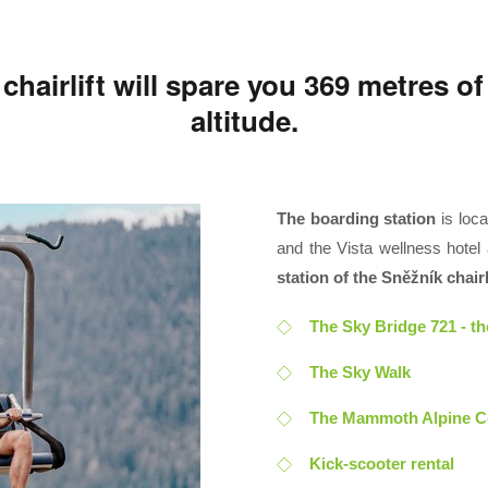
hairlift will spare you 369 metres of
altitude.
The boarding station
is loca
and the Vista wellness hotel a
station of the Sněžník chairli
The Sky Bridge 721 - t
The Sky Walk
The Mammoth Alpine C
Kick-scooter rental