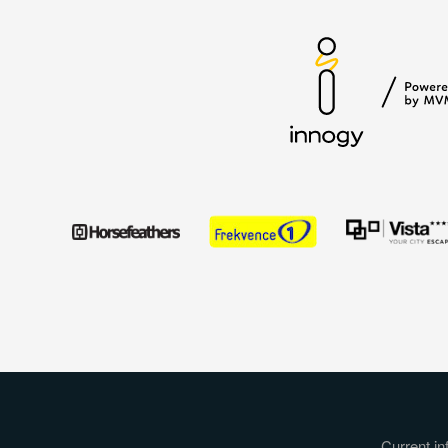
Current in