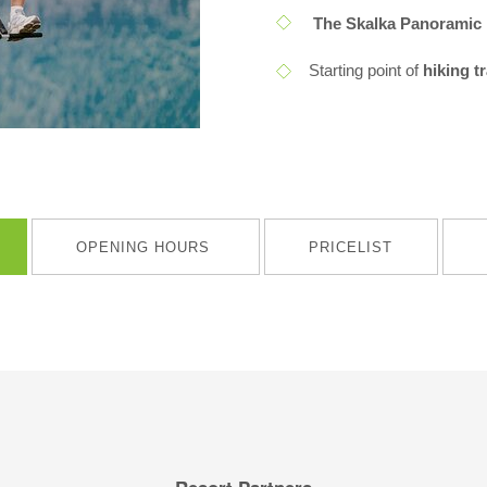
The Skalka Panoramic 
Starting point of
hiking t
OPENING HOURS
PRICELIST