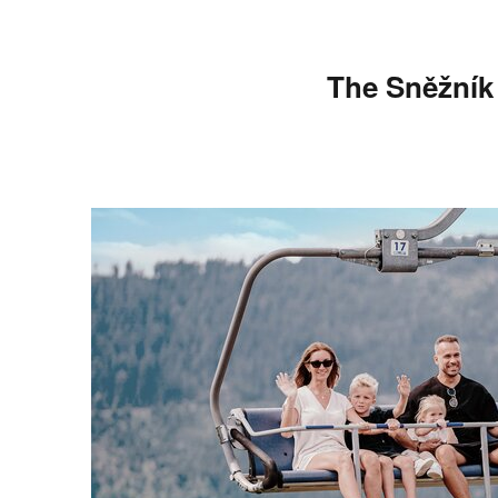
The Sněžník c