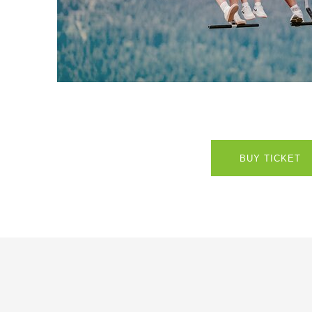
BUY TICKET