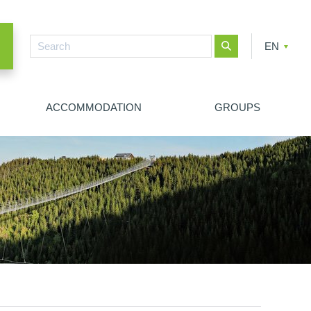
EN
CZ
PL
ACCOMMODATION
GROUPS
NEW SEARCH