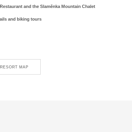
Restaurant and the Slaměnka Mountain Chalet
rails and biking tours
RESORT MAP