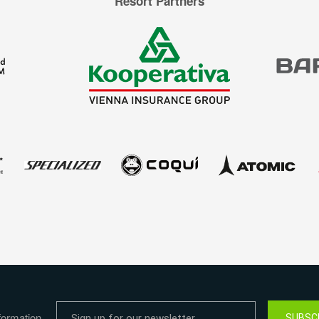
Resort Partners
formation
SUBSC