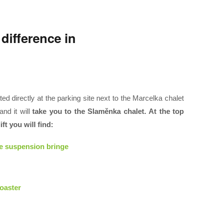
 difference in
ted directly at the parking site next to the Marcelka chalet
nd it will
take you to the Slaměnka chalet. At the top
ft you will find:
he suspension bringe
oaster