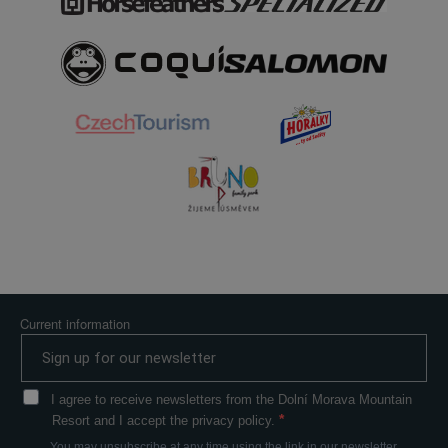
Current information
I agree to receive newsletters from the Dolní Morava Mountain
Resort and I accept the privacy policy.
You may unsubscribe at any time using the link in our newsletter.