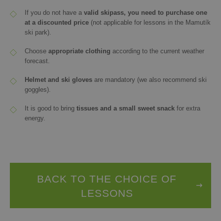
If you do not have a
valid skipass
, you need to purchase one
at a discounted price
(not applicable for lessons in the Mamutík
ski park).
Choose
appropriate clothing
according to the current weather
forecast.
Helmet and ski gloves
are mandatory (we also recommend ski
goggles).
It is good to bring
tissues and a small sweet snack
for extra
energy.
BACK TO THE CHOICE OF
LESSONS