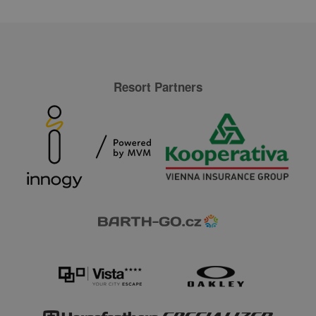
Resort Partners