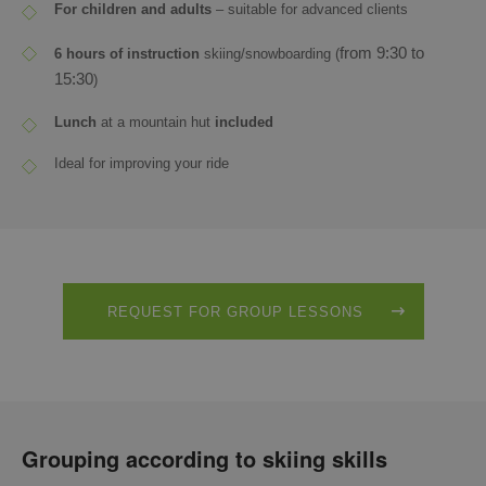
For children and adults
– suitable for advanced clients
from 9:30 to
6 hours of instruction
skiing/snowboarding (
15:30
)
Lunch
at a mountain hut
included
Ideal for improving your ride
REQUEST FOR GROUP LESSONS
Grouping according to skiing skills