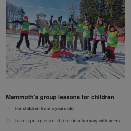
Mammoth's group lessons for children
For children from 5 years old
Learning in a group of children
in a fun way with peers