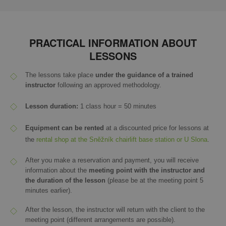
PRACTICAL INFORMATION ABOUT
LESSONS
The lessons take place
under the guidance of a trained
instructor
following an approved methodology.
Lesson duration:
1 class hour = 50 minutes
Equipment can be rented
at a discounted price for lessons at
the
rental shop at the Sněžník chairlift base station or U Slona
.
After you make a reservation and payment, you will receive
information about the
meeting point with the instructor and
the duration of the lesson
(please be at the meeting point 5
minutes earlier).
After the lesson, the instructor will return with the client to the
meeting point (different arrangements are possible).