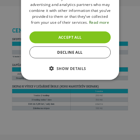
advertising and analytics partners who may
combine it with other information that you’ve
provided to them or that they’ve collected
from your use of their services.
Read more
ACCEPT ALL
DECLINE ALL
SHOW DETAILS