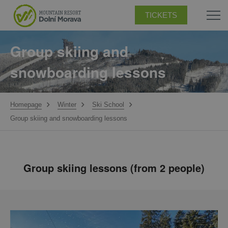
TICKETS
Group skiing and
snowboarding lessons
Homepage
Winter
Ski School
Group skiing and snowboarding lessons
Group skiing lessons (from 2 people)