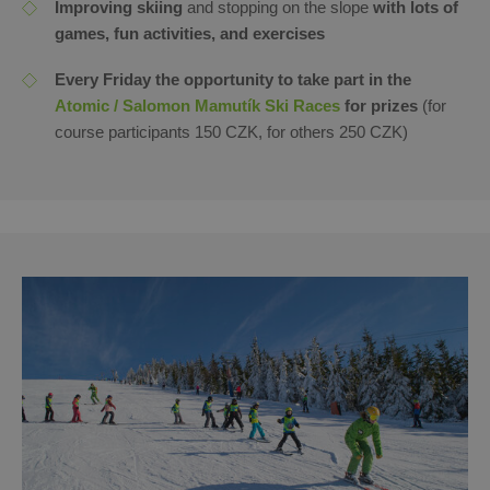
Improving skiing
and stopping on the slope
with lots of
games, fun activities, and exercises
Every Friday the opportunity to take part in the
Atomic / Salomon Mamutík Ski Races
for prizes
(for
course participants 150 CZK, for others 250 CZK)