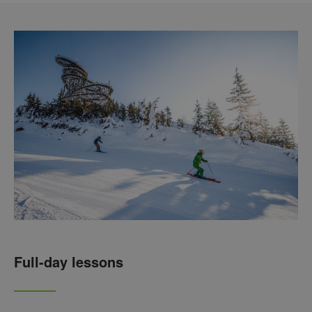
Full-day lessons