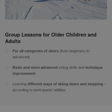
Group Lessons for Older Children and
Adults
For all categories of skiers
(from beginners to
advanced)
Basic and more advanced
skiing skills and
technique
improvement
Learning
different ways of skiing down and stopping
–
according to participants’ abilities