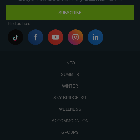
SUBSCRIBE
Find us here:
INFO
SUMMER
WINTER
SKY BRIDGE 721
WELLNESS
ACCOMMODATION
GROUPS