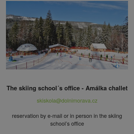
The skiing school´s office - Amálka challet
skiskola@dolnimorava.cz
reservation by e-mail or in person in the skiing
school’s office