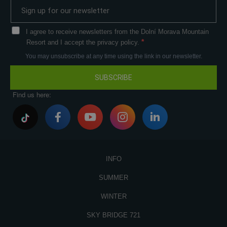
I agree to receive newsletters from the Dolní Morava Mountain
Resort and I accept the privacy policy.
You may unsubscribe at any time using the link in our newsletter.
SUBSCRIBE
Find us here:
INFO
SUMMER
WINTER
SKY BRIDGE 721