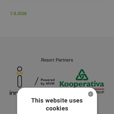
7.8.2026
Resort Partners
This website uses
cookies
CZECH