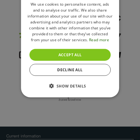
ENGLISH
We use cookies to personalise content, ads
and to analyse our traffic. We also share
POLISH
information about your use of our site with our
advertising and analytics partners who may
combine it with other information that you’ve
provided to them or that they’ve collected
from your use of their services.
Read more
ACCEPT ALL
DECLINE ALL
SHOW DETAILS
Current information