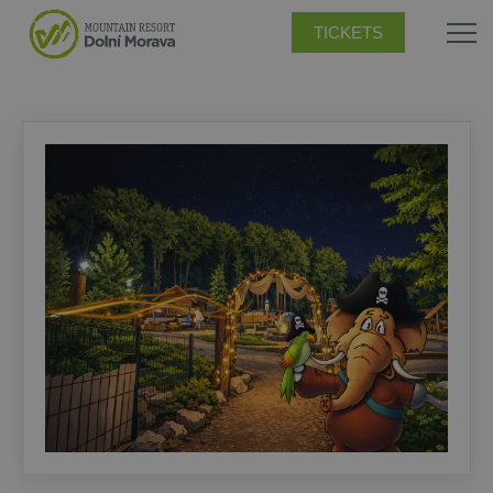
TICKETS