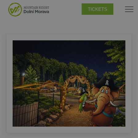
TICKETS