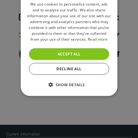
ENGLISH
We use cookies to personalise content, ads
and to analyse our traffic. We also share
POLISH
information about your use of our site with our
advertising and analytics partners who may
combine it with other information that you’ve
provided to them or that they’ve collected
from your use of their services.
Read more
ACCEPT ALL
DECLINE ALL
SHOW DETAILS
Current information