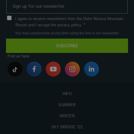
I agree to receive newsletters from the Dolní Morava Mountain
Resort and I accept the privacy policy.
You may unsubscribe at any time using the link in our newsletter.
SUBSCRIBE
Find us here:
INFO
SUMMER
WINTER
SKY BRIDGE 721