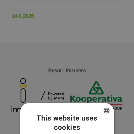
14.8.2026
Resort Partners
This website uses
cookies
CZECH