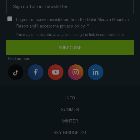
I agree to receive newsletters from the Dolní Morava Mountain
Resort and I accept the privacy policy.
You may unsubscribe at any time using the link in our newsletter.
SUBSCRIBE
Find us here:
INFO
SUMMER
WINTER
SKY BRIDGE 721