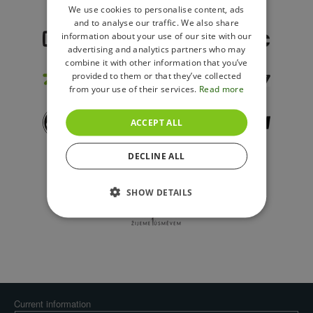
ENGLISH
We use cookies to personalise content, ads
and to analyse our traffic. We also share
POLISH
information about your use of our site with our
advertising and analytics partners who may
combine it with other information that you’ve
provided to them or that they’ve collected
from your use of their services.
Read more
ACCEPT ALL
DECLINE ALL
SHOW DETAILS
Current information