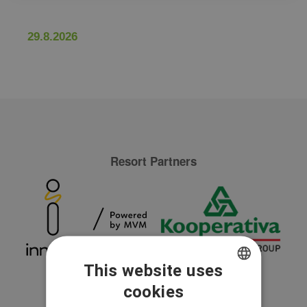
29.8.2026
Resort Partners
This website uses
cookies
CZECH