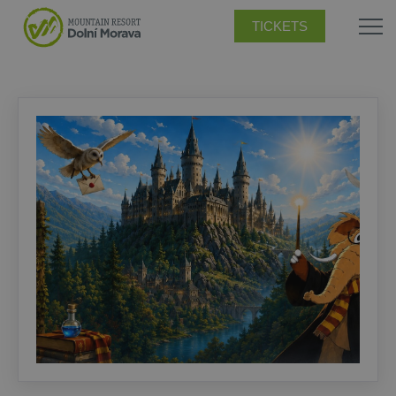
TICKETS