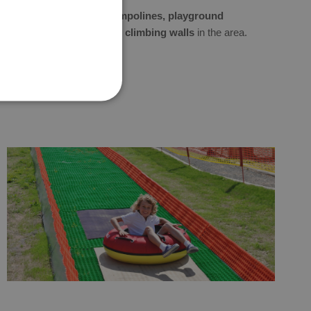
You will also find
trampolines, playground
structures, or small climbing walls
in the area.
.