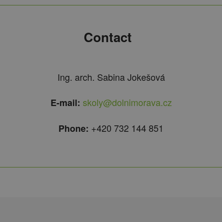
Contact
Ing. arch. Sabina Jokešová
skoly@dolnimorava.cz
E-mail:
+420 732 144 851
Phone: