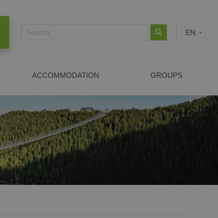
EN
CZ
PL
ACCOMMODATION
GROUPS
NEW SEARCH