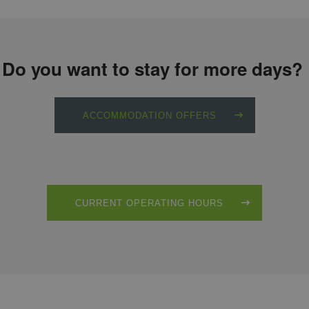
Do you want to stay for more days?
ACCOMMODATION OFFERS
CURRENT OPERATING HOURS