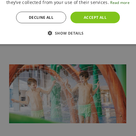
they’ve collected from your use of their services.
Read more
90 meters, summer pool with a slide
Sauna world
accessible
from 15 years of age
DECLINE ALL
ACCEPT ALL
SHOW DETAILS