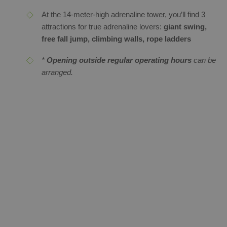
At the 14-meter-high adrenaline tower, you’ll find 3
attractions for true adrenaline lovers:
giant swing,
free fall jump, climbing walls, rope ladders
*
Opening outside regular operating hours
can be
arranged.