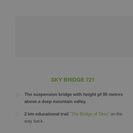
SKY BRIDGE 721
The suspension bridge with height pf 95 metres
above a deep mountain valley.
2 km educational trail
"The Bridge of Time"
on the
way back.