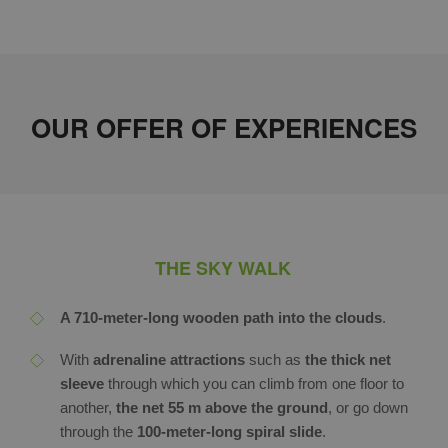
OUR OFFER OF EXPERIENCES
THE SKY WALK
A 710-meter-long wooden path into the clouds
.
With
adrenaline attractions
such as
the thick net
sleeve
through which you can climb from one floor to
another,
t
he
net 55 m above the ground
, or go down
through the
100-meter-long spiral slide
.