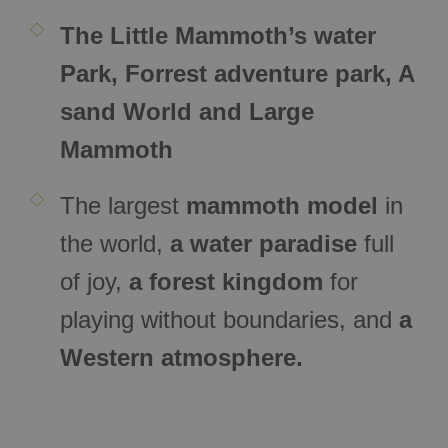
The Little Mammoth’s water
Park, Forrest adventure park, A
sand World and Large
Mammoth
The largest
mammoth model
in
the world,
a water paradise
full
of joy,
a forest kingdom
for
playing without boundaries, and
a
Western atmosphere.