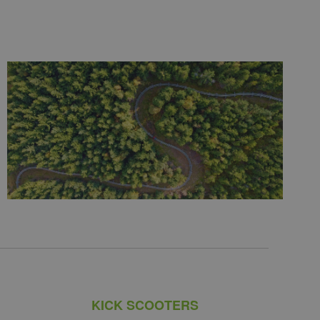
KICK SCOOTERS