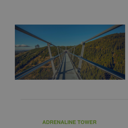
ADRENALINE TOWER