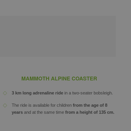
MAMMOTH ALPINE COASTER
3 km long adrenaline ride
in a two-seater bobsleigh.
The ride is available for children
from the
age of 8
years
and at the same time
from a height of 135 cm.