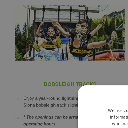
BOBSLEIGH TRACKS
Enjoy
a year-round lightning-fast ride on the U
Slona bobsleigh
track slightly over 1 km long.
We use co
informati
* The openings can be arranged even outside of
who may
operating hours.