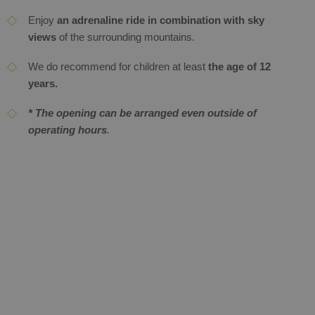
Enjoy
an adrenaline ride in combination with sky
views
of the surrounding mountains.
We do recommend for children at least
the age of 12
years.
* The opening can be arranged even outside of
operating hours
.