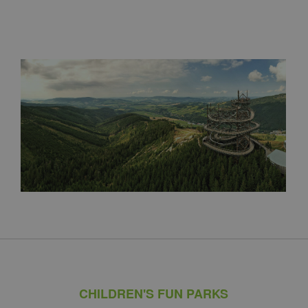
CHILDREN'S FUN PARKS