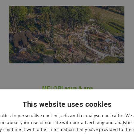
MELORI aqua & spa
This website uses cookies
Unique mountain wellness
with a water world
okies to personalise content, ads and to analyse our traffic. We 
Heated pools
, year-round
outdoor infinity pool
,
on about your use of our site with our advertising and analytic
children’s water spray park
with Mamutík and a
 combine it with other information that you’ve provided to them
water forest,
3 water slides
with a total length of over