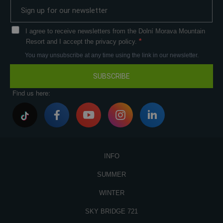
I agree to receive newsletters from the Dolní Morava Mountain
Resort and I accept the privacy policy.
You may unsubscribe at any time using the link in our newsletter.
SUBSCRIBE
Find us here:
INFO
SUMMER
WINTER
SKY BRIDGE 721