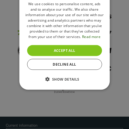
ENGLISH
We use cookies to personalise content, ads
and to analyse our traffic. We also share
POLISH
information about your use of our site with our
advertising and analytics partners who may
combine it with other information that you’ve
provided to them or that they’ve collected
from your use of their services.
Read more
ACCEPT ALL
DECLINE ALL
SHOW DETAILS
Current information