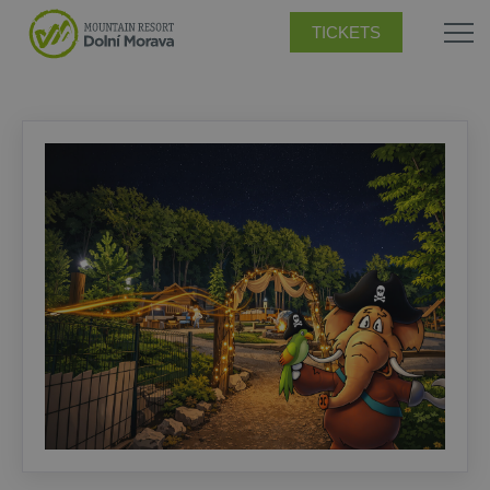
TICKETS