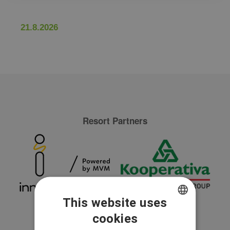
21.8.2026
Resort Partners
This website uses
cookies
CZECH