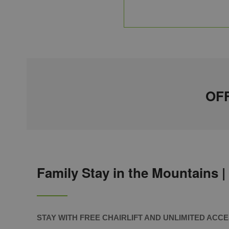
OFF
Family Stay in the Mountains |
STAY
WITH FREE CHAIRLIFT AND UNLIMITED ACC