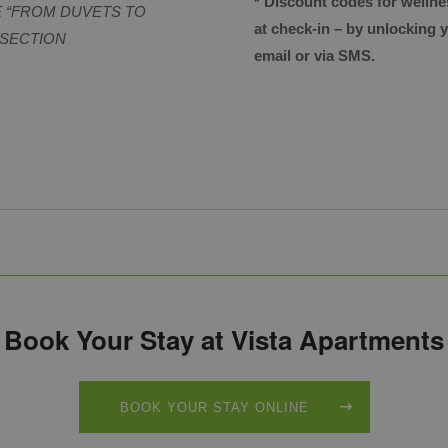
* Discount codes for wellne
E “FROM DUVETS TO
at check-in – by unlocking
 SECTION
email or via SMS.
Book Your Stay at Vista Apartments
BOOK YOUR STAY ONLINE