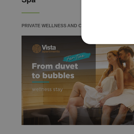
PRIVATE WELLNESS AND COUPLES MASSAGE IN