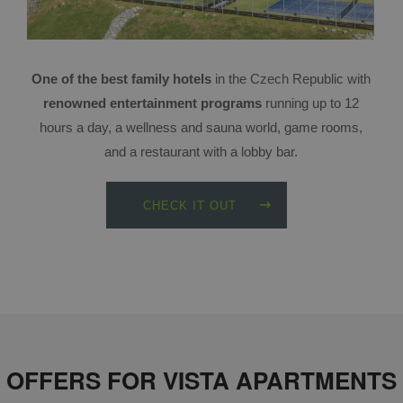
One of the best family hotels
in the Czech Republic with
renowned entertainment programs
running up to 12
hours a day, a wellness and sauna world, game rooms,
and a restaurant with a lobby bar.
CHECK IT OUT
OFFERS FOR VISTA APARTMENTS