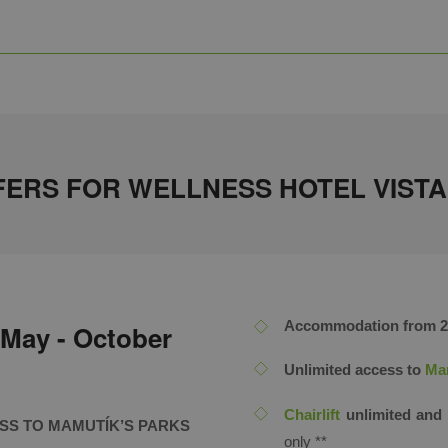
ERS FOR WELLNESS HOTEL VISTA 
Accommodation from 2 n
 May - October
Unlimited access to
Mam
Chairlift
unlimited and 
ESS TO MAMUTÍK’S PARKS
only ​**