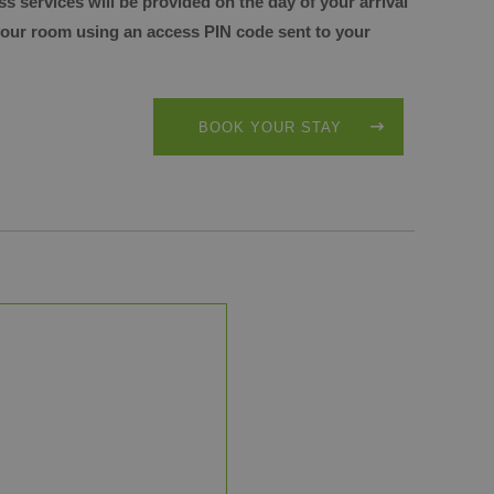
ss services will be provided
on the day of your arrival
 your room
using an access PIN code sent to your
BOOK YOUR STAY