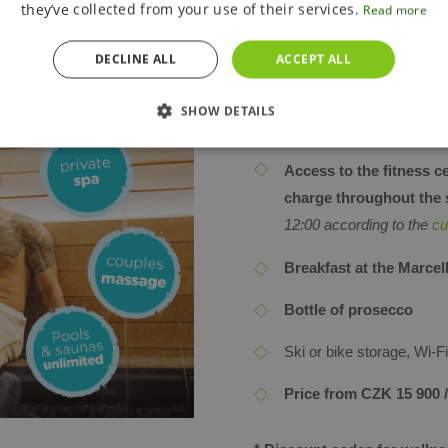
they’ve collected from your use of their services.
Read more
time during opening hou
according to the
current 
DECLINE ALL
ACCEPT ALL
Private wellness at
MEL
CLUDED
SHOW DETAILS
Couples massage at
ME
Access to the fitness c
charge throughout the 
12:00 according to the
cu
Breakfast at the Marcel
Bottle of prosecco
Ski or bike storage, Wi-
Price from CZK 15 900 /