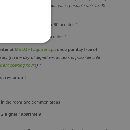
rs
(on the day of departure, access is possible until 12:00
opening hours
) *
ORI aqua & spa
for two for 90 minutes
*
LORI aqua & spa
for 60 minutes
*
enter at
MELORI aqua & spa
once per day free of
stay
(on the day of departure, access is possible until
rrent opening hours
) *
ka restaurant
Fi in the room and common areas
 2 nights / apartment