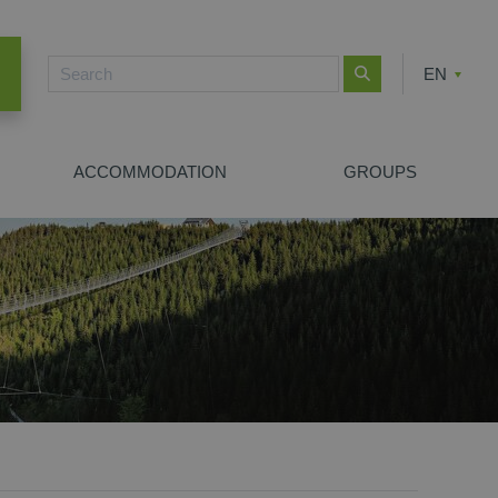
EN
CZ
PL
ACCOMMODATION
GROUPS
NEW SEARCH