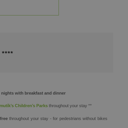
****
ights with breakfast and dinner
utík’s Children’s Parks
throughout your stay ​**
free
throughout your stay - for pedestrians without bikes