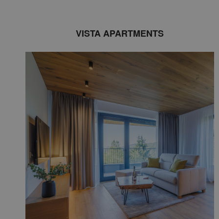
VISTA APARTMENTS