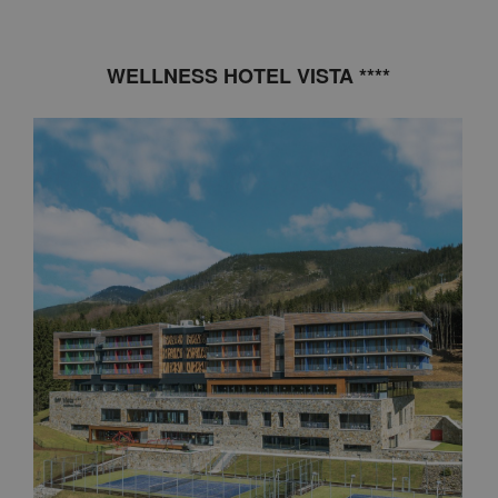
WELLNESS HOTEL VISTA ****