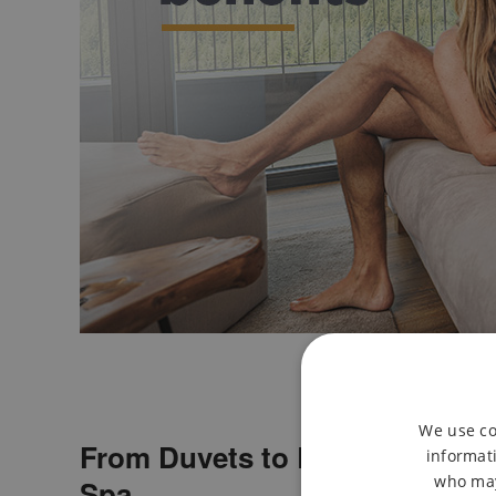
We use co
From Duvets to Bubbles with 
informati
who may
Spa