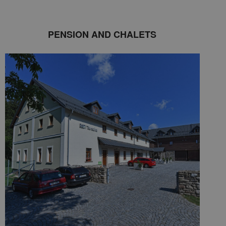
PENSION AND CHALETS