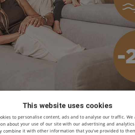
This website uses cookies
okies to personalise content, ads and to analyse our traffic. We 
Accommodation for
2 ni
Melori Aqua &
on about your use of our site with our advertising and analytic
 combine it with other information that you’ve provided to them
Unlimited access to th