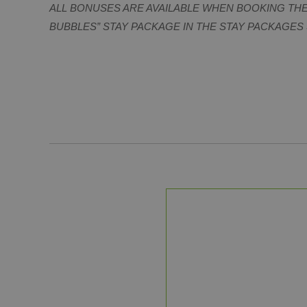
ALL BONUSES ARE AVAILABLE WHEN BOOKING TH
BUBBLES” STAY PACKAGE IN THE STAY PACKAGES