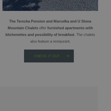
The Terezka Pension and Marcelka and U Slona
Mountain Chalets
offer
furnished apartments with
kitchenettes and possibility of breakfast
. The chalets
also feature a restaurant.
CHECK IT OUT