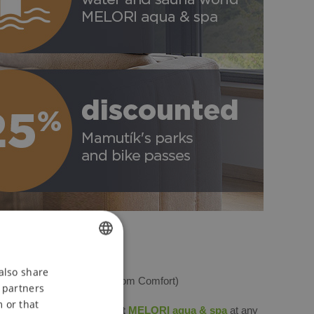
CZECH
also share
ghts in an apartment
(2-room Comfort)
s partners
ENGLISH
 or that
e water and sauna world at
MELORI aqua & spa
at any
POLISH