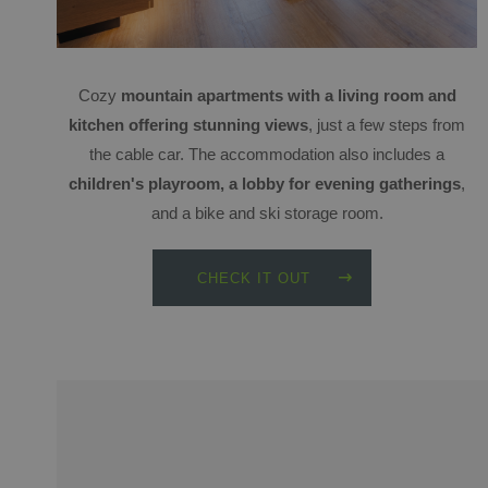
Cozy
mountain apartments with a living room and
kitchen offering stunning views
, just a few steps from
the cable car. The accommodation also includes a
children's playroom, a lobby for evening gatherings
,
and a bike and ski storage room.
CHECK IT OUT